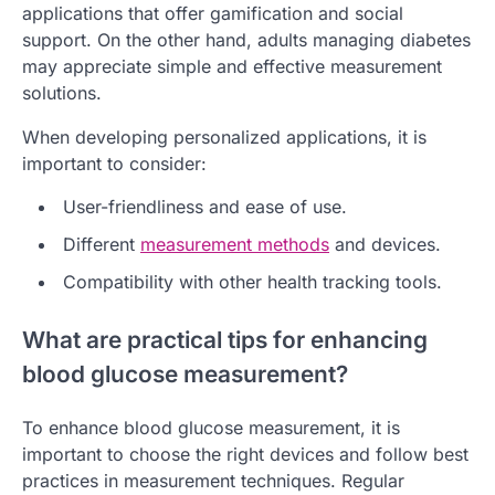
applications that offer gamification and social
support. On the other hand, adults managing diabetes
may appreciate simple and effective measurement
solutions.
When developing personalized applications, it is
important to consider:
User-friendliness and ease of use.
Different
measurement methods
and devices.
Compatibility with other health tracking tools.
What are practical tips for enhancing
blood glucose measurement?
To enhance blood glucose measurement, it is
important to choose the right devices and follow best
practices in measurement techniques. Regular