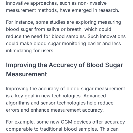
Innovative approaches, such as non-invasive
measurement methods, have emerged in research.
For instance, some studies are exploring measuring
blood sugar from saliva or breath, which could
reduce the need for blood samples. Such innovations
could make blood sugar monitoring easier and less
intimidating for users.
Improving the Accuracy of Blood Sugar
Measurement
Improving the accuracy of blood sugar measurement
is a key goal in new technologies. Advanced
algorithms and sensor technologies help reduce
errors and enhance measurement accuracy.
For example, some new CGM devices offer accuracy
comparable to traditional blood samples. This can