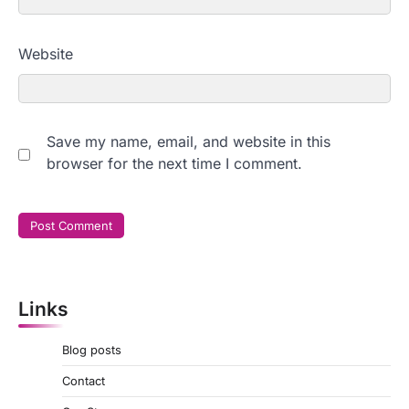
Website
Save my name, email, and website in this
browser for the next time I comment.
Links
Blog posts
Contact