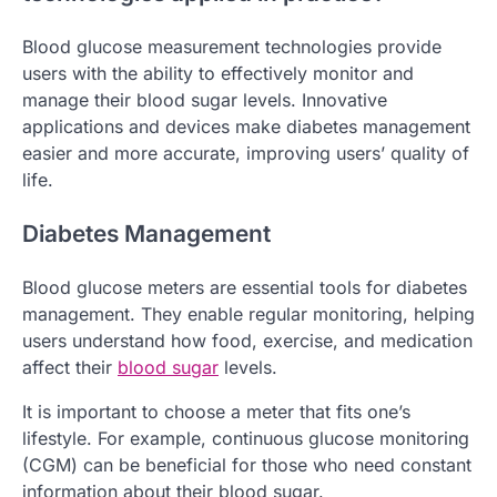
Blood glucose measurement technologies provide
users with the ability to effectively monitor and
manage their blood sugar levels. Innovative
applications and devices make diabetes management
easier and more accurate, improving users’ quality of
life.
Diabetes Management
Blood glucose meters are essential tools for diabetes
management. They enable regular monitoring, helping
users understand how food, exercise, and medication
affect their
blood sugar
levels.
It is important to choose a meter that fits one’s
lifestyle. For example, continuous glucose monitoring
(CGM) can be beneficial for those who need constant
information about their blood sugar.