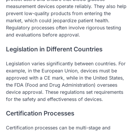
measurement devices operate reliably. They also help
prevent low-quality products from entering the
market, which could jeopardize patient health.
Regulatory processes often involve rigorous testing
and evaluations before approval.
Legislation in Different Countries
Legislation varies significantly between countries. For
example, in the European Union, devices must be
approved with a CE mark, while in the United States,
the FDA (Food and Drug Administration) oversees
device approval. These regulations set requirements
for the safety and effectiveness of devices.
Certification Processes
Certification processes can be multi-stage and