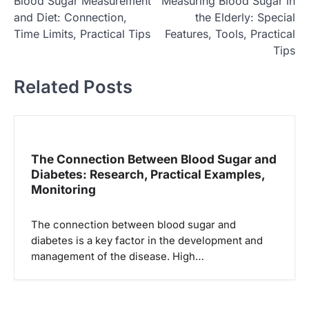
Blood Sugar Measurement
Measuring Blood Sugar in
o
and Diet: Connection,
the Elderly: Special
s
Time Limits, Practical Tips
Features, Tools, Practical
t
Tips
n
Related Posts
a
v
i
g
The Connection Between Blood Sugar and
Diabetes: Research, Practical Examples,
a
Monitoring
t
i
The connection between blood sugar and
o
diabetes is a key factor in the development and
management of the disease. High…
n