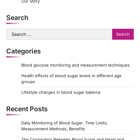
Our Story
Search
Search
for:
Categories
Blood glucose monitoring and measurement techniques
Health effects of blood sugar levels in different age
groups
Lifestyle changes in blood sugar balance
Recent Posts
Daily Monitoring of Blood Sugar: Time Limits,
Measurement Methods, Benefits
The Connection Between Blood Sugar and Heart and