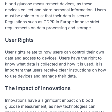
blood glucose measurement devices, as these
devices collect and store personal information. Users
must be able to trust that their data is secure.
Regulations such as GDPR in Europe impose strict
requirements on data processing and storage.
User Rights
User rights relate to how users can control their own
data and access to devices. Users have the right to
know what data is collected and how it is used. It is
important that users receive clear instructions on how
to use devices and manage their data.
The Impact of Innovations
Innovations have a significant impact on blood
glucose measurement, as new technologies can