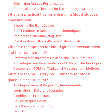
Optimizing Athletic Performance
Personalized Applications for Different User Groups
What are practical tips for enhancing blood glucose
measurement?
Choosing the Right Device
Best Practices in Measurement Techniques
Interpreting and Analyzing Data
Collaboration with Healthcare Professionals
What are the options for blood glucose measurement
and their comparison?
Different Measurement Devices and Their Features
Advantages and Disadvantages of Different Technologies
Comparison CGM vs. Traditional Measurement Methods
What are the regulatory requirements for blood
glucose measurement?
The Importance of Regulatory Requirements
Legislation in Different Countries
Certification Processes
Device Requirements
Data Privacy and Security
User Rights