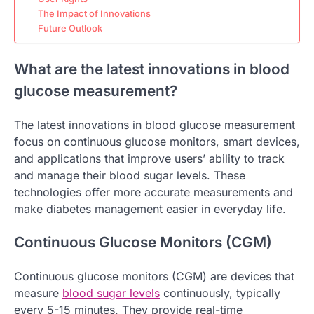
The Impact of Innovations
Future Outlook
What are the latest innovations in blood
glucose measurement?
The latest innovations in blood glucose measurement
focus on continuous glucose monitors, smart devices,
and applications that improve users’ ability to track
and manage their blood sugar levels. These
technologies offer more accurate measurements and
make diabetes management easier in everyday life.
Continuous Glucose Monitors (CGM)
Continuous glucose monitors (CGM) are devices that
measure
blood sugar levels
continuously, typically
every 5-15 minutes. They provide real-time