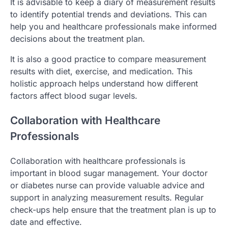
It is advisable to keep a diary of measurement results
to identify potential trends and deviations. This can
help you and healthcare professionals make informed
decisions about the treatment plan.
It is also a good practice to compare measurement
results with diet, exercise, and medication. This
holistic approach helps understand how different
factors affect blood sugar levels.
Collaboration with Healthcare
Professionals
Collaboration with healthcare professionals is
important in blood sugar management. Your doctor
or diabetes nurse can provide valuable advice and
support in analyzing measurement results. Regular
check-ups help ensure that the treatment plan is up to
date and effective.