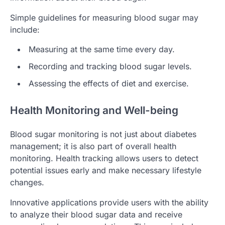
Simple guidelines for measuring blood sugar may
include:
Measuring at the same time every day.
Recording and tracking blood sugar levels.
Assessing the effects of diet and exercise.
Health Monitoring and Well-being
Blood sugar monitoring is not just about diabetes
management; it is also part of overall health
monitoring. Health tracking allows users to detect
potential issues early and make necessary lifestyle
changes.
Innovative applications provide users with the ability
to analyze their blood sugar data and receive