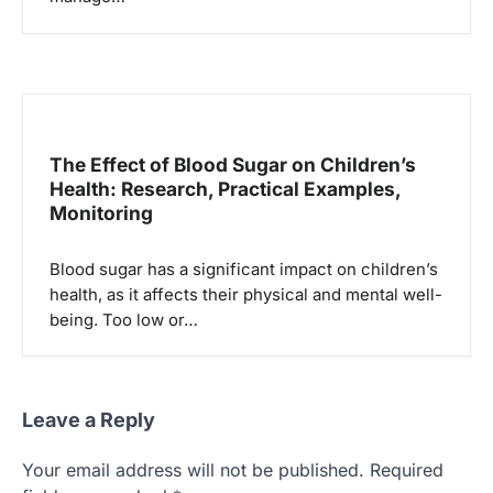
The Effect of Blood Sugar on Children’s
Health: Research, Practical Examples,
Monitoring
Blood sugar has a significant impact on children’s
health, as it affects their physical and mental well-
being. Too low or…
Leave a Reply
Your email address will not be published.
Required