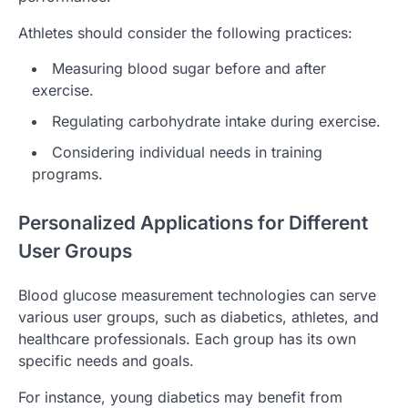
Athletes should consider the following practices:
Measuring blood sugar before and after
exercise.
Regulating carbohydrate intake during exercise.
Considering individual needs in training
programs.
Personalized Applications for Different
User Groups
Blood glucose measurement technologies can serve
various user groups, such as diabetics, athletes, and
healthcare professionals. Each group has its own
specific needs and goals.
For instance, young diabetics may benefit from