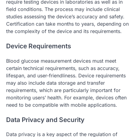
require testing devices in laboratories as well as in
field conditions. The process may include clinical
studies assessing the device’s accuracy and safety.
Certification can take months to years, depending on
the complexity of the device and its requirements.
Device Requirements
Blood glucose measurement devices must meet
certain technical requirements, such as accuracy,
lifespan, and user-friendliness. Device requirements
may also include data storage and transfer
requirements, which are particularly important for
monitoring users’ health. For example, devices often
need to be compatible with mobile applications.
Data Privacy and Security
Data privacy is a key aspect of the regulation of