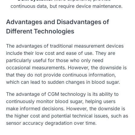
continuous data, but require device maintenance.
Advantages and Disadvantages of
Different Technologies
The advantages of traditional measurement devices
include their low cost and ease of use. They are
particularly useful for those who only need
occasional measurements. However, the downside is
that they do not provide continuous information,
which can lead to sudden changes in blood sugar.
The advantage of CGM technology is its ability to
continuously monitor blood sugar, helping users
make informed decisions. However, the downside is
the higher cost and potential technical issues, such as
sensor accuracy degradation over time.