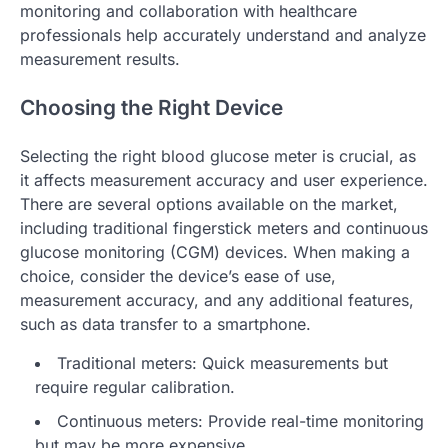
monitoring and collaboration with healthcare
professionals help accurately understand and analyze
measurement results.
Choosing the Right Device
Selecting the right blood glucose meter is crucial, as
it affects measurement accuracy and user experience.
There are several options available on the market,
including traditional fingerstick meters and continuous
glucose monitoring (CGM) devices. When making a
choice, consider the device’s ease of use,
measurement accuracy, and any additional features,
such as data transfer to a smartphone.
Traditional meters: Quick measurements but
require regular calibration.
Continuous meters: Provide real-time monitoring
but may be more expensive.