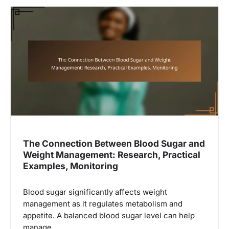
The Connection Between Blood Sugar and
Weight Management: Research, Practical
Examples, Monitoring
Blood sugar significantly affects weight
management as it regulates metabolism and
appetite. A balanced blood sugar level can help
manage…