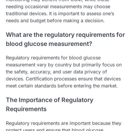
needing occasional measurements may choose
traditional devices. It is important to assess one’s
needs and budget before making a decision.
What are the regulatory requirements for
blood glucose measurement?
Regulatory requirements for blood glucose
measurement vary by country but primarily focus on
the safety, accuracy, and user data privacy of
devices. Certification processes ensure that devices
meet certain standards before entering the market.
The Importance of Regulatory
Requirements
Regulatory requirements are important because they
protect users and ensure that blood glucose