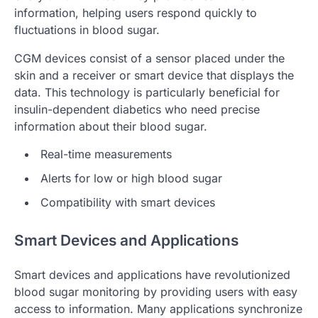
information, helping users respond quickly to
fluctuations in blood sugar.
CGM devices consist of a sensor placed under the
skin and a receiver or smart device that displays the
data. This technology is particularly beneficial for
insulin-dependent diabetics who need precise
information about their blood sugar.
Real-time measurements
Alerts for low or high blood sugar
Compatibility with smart devices
Smart Devices and Applications
Smart devices and applications have revolutionized
blood sugar monitoring by providing users with easy
access to information. Many applications synchronize