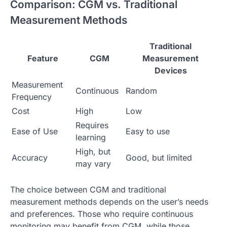
Comparison: CGM vs. Traditional
Measurement Methods
Traditional
Feature
CGM
Measurement
Devices
Measurement
Continuous
Random
Frequency
Cost
High
Low
Requires
Ease of Use
Easy to use
learning
High, but
Accuracy
Good, but limited
may vary
The choice between CGM and traditional
measurement methods depends on the user’s needs
and preferences. Those who require continuous
monitoring may benefit from CGM, while those