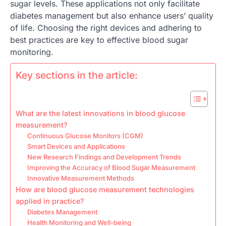
sugar levels. These applications not only facilitate
diabetes management but also enhance users’ quality
of life. Choosing the right devices and adhering to
best practices are key to effective blood sugar
monitoring.
Key sections in the article:
What are the latest innovations in blood glucose
measurement?
Continuous Glucose Monitors (CGM)
Smart Devices and Applications
New Research Findings and Development Trends
Improving the Accuracy of Blood Sugar Measurement
Innovative Measurement Methods
How are blood glucose measurement technologies
applied in practice?
Diabetes Management
Health Monitoring and Well-being