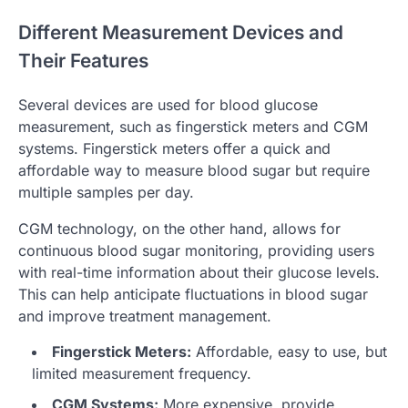
Different Measurement Devices and
Their Features
Several devices are used for blood glucose
measurement, such as fingerstick meters and CGM
systems. Fingerstick meters offer a quick and
affordable way to measure blood sugar but require
multiple samples per day.
CGM technology, on the other hand, allows for
continuous blood sugar monitoring, providing users
with real-time information about their glucose levels.
This can help anticipate fluctuations in blood sugar
and improve treatment management.
Fingerstick Meters:
Affordable, easy to use, but
limited measurement frequency.
CGM Systems:
More expensive, provide