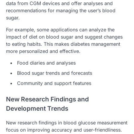
data from CGM devices and offer analyses and
recommendations for managing the user’s blood
sugar.
For example, some applications can analyze the
impact of diet on blood sugar and suggest changes
to eating habits. This makes diabetes management
more personalized and effective.
Food diaries and analyses
Blood sugar trends and forecasts
Community and support features
New Research Findings and
Development Trends
New research findings in blood glucose measurement
focus on improving accuracy and user-friendliness.