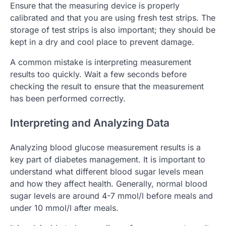
Ensure that the measuring device is properly
calibrated and that you are using fresh test strips. The
storage of test strips is also important; they should be
kept in a dry and cool place to prevent damage.
A common mistake is interpreting measurement
results too quickly. Wait a few seconds before
checking the result to ensure that the measurement
has been performed correctly.
Interpreting and Analyzing Data
Analyzing blood glucose measurement results is a
key part of diabetes management. It is important to
understand what different blood sugar levels mean
and how they affect health. Generally, normal blood
sugar levels are around 4-7 mmol/l before meals and
under 10 mmol/l after meals.