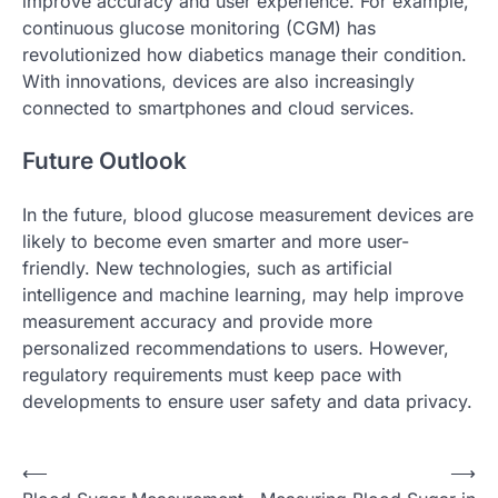
improve accuracy and user experience. For example,
continuous glucose monitoring (CGM) has
revolutionized how diabetics manage their condition.
With innovations, devices are also increasingly
connected to smartphones and cloud services.
Future Outlook
In the future, blood glucose measurement devices are
likely to become even smarter and more user-
friendly. New technologies, such as artificial
intelligence and machine learning, may help improve
measurement accuracy and provide more
personalized recommendations to users. However,
regulatory requirements must keep pace with
developments to ensure user safety and data privacy.
P
⟵
⟶