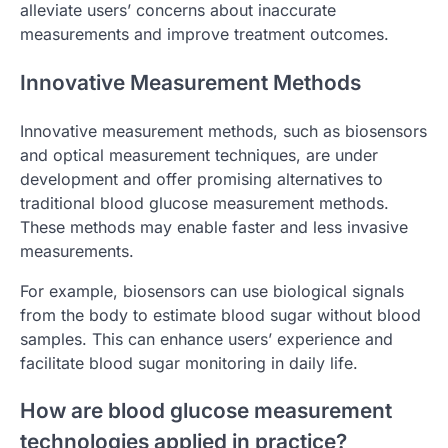
alleviate users’ concerns about inaccurate
measurements and improve treatment outcomes.
Innovative Measurement Methods
Innovative measurement methods, such as biosensors
and optical measurement techniques, are under
development and offer promising alternatives to
traditional blood glucose measurement methods.
These methods may enable faster and less invasive
measurements.
For example, biosensors can use biological signals
from the body to estimate blood sugar without blood
samples. This can enhance users’ experience and
facilitate blood sugar monitoring in daily life.
How are blood glucose measurement
technologies applied in practice?