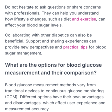
Do not hesitate to ask questions or share concerns
with professionals. They can help you understand
how lifestyle changes, such as diet
and exercise
, can
affect your blood sugar levels.
Collaborating with other diabetics can also be
beneficial. Support and sharing experiences can
provide new perspectives and
practical tips
for blood
sugar management.
What are the options for blood glucose
measurement and their comparison?
Blood glucose measurement methods vary from
traditional devices to continuous glucose monitoring
(CGM). Different options have their own advantages
and disadvantages, which affect user experience and
measurement accuracy.