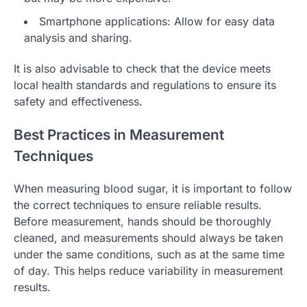
Smartphone applications: Allow for easy data
analysis and sharing.
It is also advisable to check that the device meets
local health standards and regulations to ensure its
safety and effectiveness.
Best Practices in Measurement
Techniques
When measuring blood sugar, it is important to follow
the correct techniques to ensure reliable results.
Before measurement, hands should be thoroughly
cleaned, and measurements should always be taken
under the same conditions, such as at the same time
of day. This helps reduce variability in measurement
results.