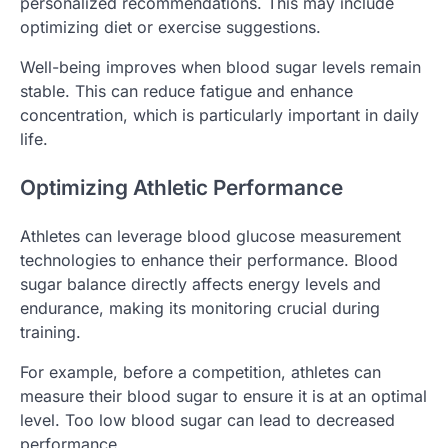
personalized recommendations. This may include
optimizing diet or exercise suggestions.
Well-being improves when blood sugar levels remain
stable. This can reduce fatigue and enhance
concentration, which is particularly important in daily
life.
Optimizing Athletic Performance
Athletes can leverage blood glucose measurement
technologies to enhance their performance. Blood
sugar balance directly affects energy levels and
endurance, making its monitoring crucial during
training.
For example, before a competition, athletes can
measure their blood sugar to ensure it is at an optimal
level. Too low blood sugar can lead to decreased
performance.