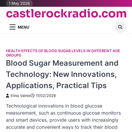
Skip
1 May 2026
castlerockradio.com
to
content
MENU
HEALTH EFFECTS OF BLOOD SUGAR LEVELS IN DIFFERENT AGE
GROUPS
Blood Sugar Measurement and
Technology: New Innovations,
Applications, Practical Tips
Elina Vainio
11/02/2026
Technological innovations in blood glucose
measurement, such as continuous glucose monitors
and smart devices, provide users with increasingly
accurate and convenient ways to track their blood