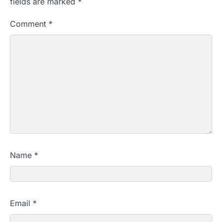
fields are marked
*
Comment
*
Name
*
Email
*