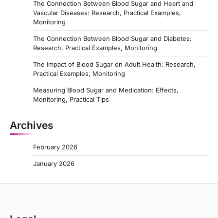
The Connection Between Blood Sugar and Heart and
Vascular Diseases: Research, Practical Examples,
Monitoring
The Connection Between Blood Sugar and Diabetes:
Research, Practical Examples, Monitoring
The Impact of Blood Sugar on Adult Health: Research,
Practical Examples, Monitoring
Measuring Blood Sugar and Medication: Effects,
Monitoring, Practical Tips
Archives
February 2026
January 2026