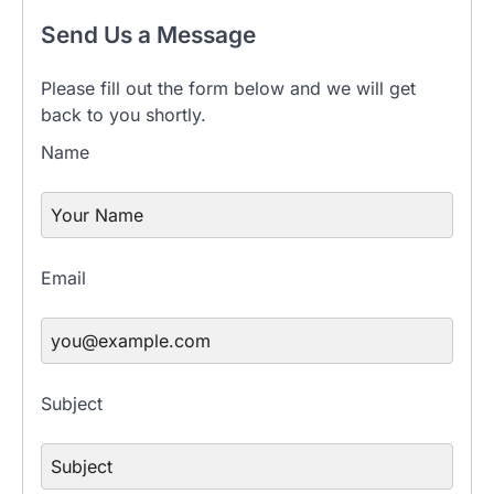
Send Us a Message
Please fill out the form below and we will get
back to you shortly.
Name
Email
Subject