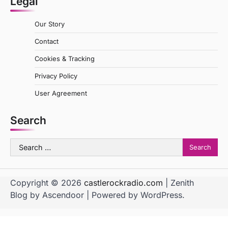
Legal
Our Story
Contact
Cookies & Tracking
Privacy Policy
User Agreement
Search
Search
for:
Copyright © 2026
castlerockradio.com
| Zenith
Blog by
Ascendoor
| Powered by
WordPress
.