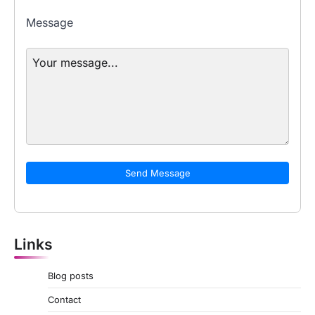
Message
Send Message
Links
Blog posts
Contact