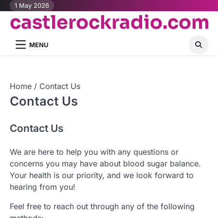
Skip
1 May 2026
castlerockradio.com
to
content
MENU
Home
Contact Us
Contact Us
Contact Us
We are here to help you with any questions or
concerns you may have about blood sugar balance.
Your health is our priority, and we look forward to
hearing from you!
Feel free to reach out through any of the following
methods: