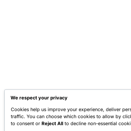
We respect your privacy
Cookies help us improve your experience, deliver per
traffic. You can choose which cookies to allow by cli
to consent or
Reject All
to decline non-essential cooki