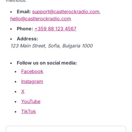
Email:
support@castlerockradio.com
,
hello@castlerockradio.com
Phone:
+359 88 123 4567
Address:
123 Main Street, Sofia, Bulgaria 1000
Follow us on social media:
Facebook
Instagram
X
YouTube
TikTok