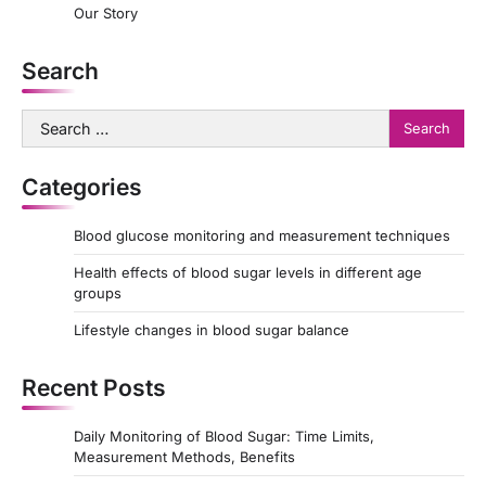
Our Story
Search
Search
for:
Categories
Blood glucose monitoring and measurement techniques
Health effects of blood sugar levels in different age
groups
Lifestyle changes in blood sugar balance
Recent Posts
Daily Monitoring of Blood Sugar: Time Limits,
Measurement Methods, Benefits