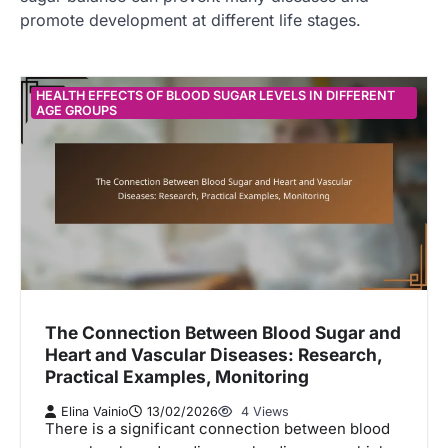
promote development at different life stages.
HEALTH EFFECTS OF BLOOD SUGAR LEVELS IN DIFFERENT
AGE GROUPS
The Connection Between Blood Sugar and
Heart and Vascular Diseases: Research,
Practical Examples, Monitoring
Elina Vainio
13/02/2026
4 Views
There is a significant connection between blood