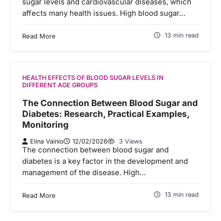
sugar levels and cardiovascular diseases, which
affects many health issues. High blood sugar…
13 min read
Read More
HEALTH EFFECTS OF BLOOD SUGAR LEVELS IN
DIFFERENT AGE GROUPS
The Connection Between Blood Sugar and
Diabetes: Research, Practical Examples,
Monitoring
Elina Vainio
12/02/2026
3 Views
The connection between blood sugar and
diabetes is a key factor in the development and
management of the disease. High…
13 min read
Read More