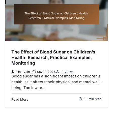
The Effect of Blood Sugar on Children’s
Health: Research, Practical Examples,
Monitoring
Elina Vainio
09/02/2026
2 Views
Blood sugar has a significant impact on children’s
health, as it affects their physical and mental well-
being. Too low or…
10 min read
Read More