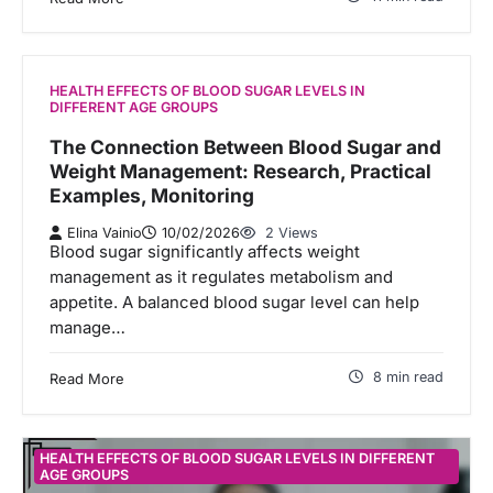
HEALTH EFFECTS OF BLOOD SUGAR LEVELS IN
DIFFERENT AGE GROUPS
The Connection Between Blood Sugar and
Weight Management: Research, Practical
Examples, Monitoring
Elina Vainio
10/02/2026
2 Views
Blood sugar significantly affects weight
management as it regulates metabolism and
appetite. A balanced blood sugar level can help
manage…
8 min read
Read More
HEALTH EFFECTS OF BLOOD SUGAR LEVELS IN DIFFERENT
AGE GROUPS