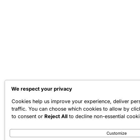
We respect your privacy
Cookies help us improve your experience, deliver per
traffic. You can choose which cookies to allow by cli
to consent or
Reject All
to decline non-essential cooki
Customize