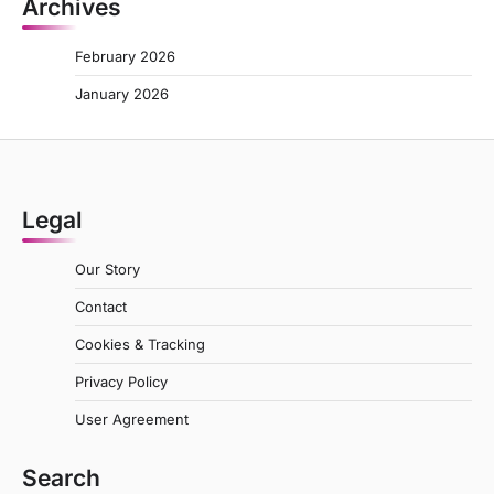
Archives
February 2026
January 2026
Legal
Our Story
Contact
Cookies & Tracking
Privacy Policy
User Agreement
Search