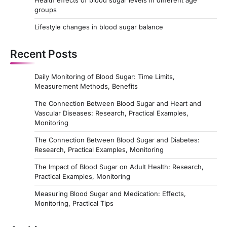
Health effects of blood sugar levels in different age
groups
Lifestyle changes in blood sugar balance
Recent Posts
Daily Monitoring of Blood Sugar: Time Limits,
Measurement Methods, Benefits
The Connection Between Blood Sugar and Heart and
Vascular Diseases: Research, Practical Examples,
Monitoring
The Connection Between Blood Sugar and Diabetes:
Research, Practical Examples, Monitoring
The Impact of Blood Sugar on Adult Health: Research,
Practical Examples, Monitoring
Measuring Blood Sugar and Medication: Effects,
Monitoring, Practical Tips