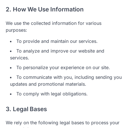
2. How We Use Information
We use the collected information for various
purposes:
To provide and maintain our services.
To analyze and improve our website and
services.
To personalize your experience on our site.
To communicate with you, including sending you
updates and promotional materials.
To comply with legal obligations.
3. Legal Bases
We rely on the following legal bases to process your