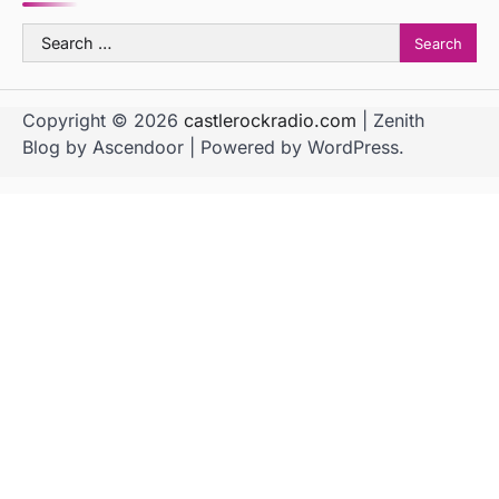
Search
for:
Copyright © 2026
castlerockradio.com
| Zenith
Blog by
Ascendoor
| Powered by
WordPress
.