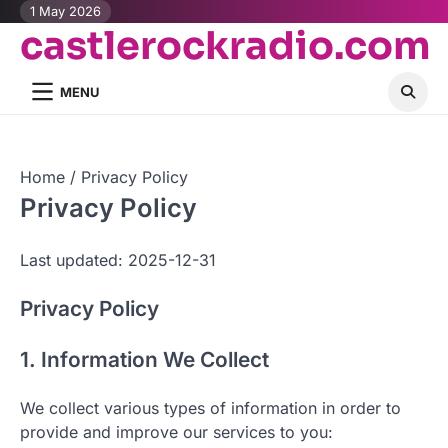
Skip
1 May 2026
castlerockradio.com
to
content
MENU
Home
Privacy Policy
Privacy Policy
Last updated: 2025-12-31
Privacy Policy
1. Information We Collect
We collect various types of information in order to
provide and improve our services to you: