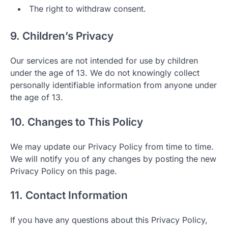
The right to withdraw consent.
9. Children’s Privacy
Our services are not intended for use by children
under the age of 13. We do not knowingly collect
personally identifiable information from anyone under
the age of 13.
10. Changes to This Policy
We may update our Privacy Policy from time to time.
We will notify you of any changes by posting the new
Privacy Policy on this page.
11. Contact Information
If you have any questions about this Privacy Policy,