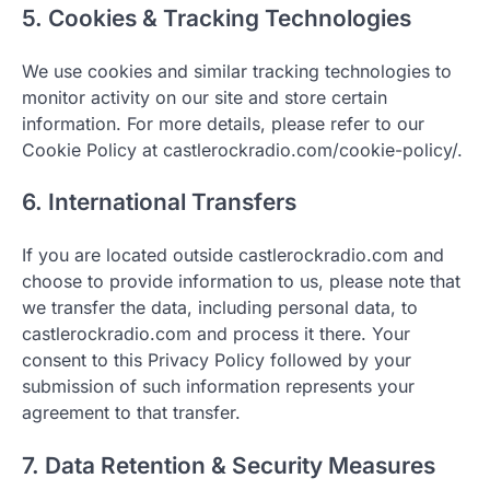
5. Cookies & Tracking Technologies
We use cookies and similar tracking technologies to
monitor activity on our site and store certain
information. For more details, please refer to our
Cookie Policy at castlerockradio.com/cookie-policy/.
6. International Transfers
If you are located outside castlerockradio.com and
choose to provide information to us, please note that
we transfer the data, including personal data, to
castlerockradio.com and process it there. Your
consent to this Privacy Policy followed by your
submission of such information represents your
agreement to that transfer.
7. Data Retention & Security Measures