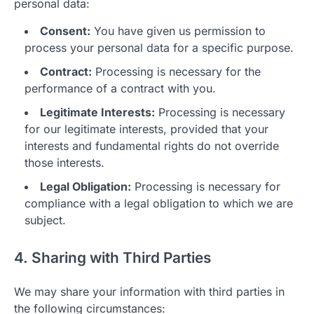
personal data:
Consent:
You have given us permission to
process your personal data for a specific purpose.
Contract:
Processing is necessary for the
performance of a contract with you.
Legitimate Interests:
Processing is necessary
for our legitimate interests, provided that your
interests and fundamental rights do not override
those interests.
Legal Obligation:
Processing is necessary for
compliance with a legal obligation to which we are
subject.
4. Sharing with Third Parties
We may share your information with third parties in
the following circumstances: