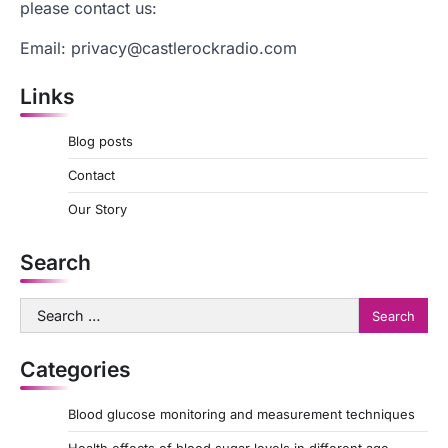
please contact us:
Email:
privacy@castlerockradio.com
Links
Blog posts
Contact
Our Story
Search
Search
for:
Categories
Blood glucose monitoring and measurement techniques