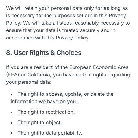
We will retain your personal data only for as long as
is necessary for the purposes set out in this Privacy
Policy. We will take all steps reasonably necessary to
ensure that your data is treated securely and in
accordance with this Privacy Policy.
8. User Rights & Choices
If you are a resident of the European Economic Area
(EEA) or California, you have certain rights regarding
your personal data:
The right to access, update, or delete the
information we have on you.
The right to rectification.
The right to object.
The right to data portability.