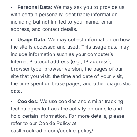
Personal Data:
We may ask you to provide us
with certain personally identifiable information,
including but not limited to your name, email
address, and contact details.
Usage Data:
We may collect information on how
the site is accessed and used. This usage data may
include information such as your computer’s
Internet Protocol address (e.g., IP address),
browser type, browser version, the pages of our
site that you visit, the time and date of your visit,
the time spent on those pages, and other diagnostic
data.
Cookies:
We use cookies and similar tracking
technologies to track the activity on our site and
hold certain information. For more details, please
refer to our Cookie Policy at
castlerockradio.com/cookie-policy/.