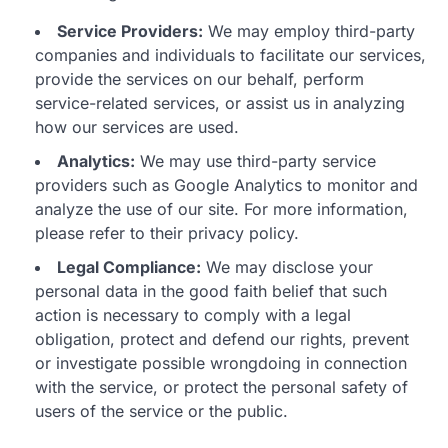
Service Providers:
We may employ third-party
companies and individuals to facilitate our services,
provide the services on our behalf, perform
service-related services, or assist us in analyzing
how our services are used.
Analytics:
We may use third-party service
providers such as Google Analytics to monitor and
analyze the use of our site. For more information,
please refer to their privacy policy.
Legal Compliance:
We may disclose your
personal data in the good faith belief that such
action is necessary to comply with a legal
obligation, protect and defend our rights, prevent
or investigate possible wrongdoing in connection
with the service, or protect the personal safety of
users of the service or the public.