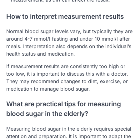
How to interpret measurement results
Normal blood sugar levels vary, but typically they are
around 4-7 mmol/l fasting and under 10 mmol/l after
meals. Interpretation also depends on the individual’s
health status and medication.
If measurement results are consistently too high or
too low, it is important to discuss this with a doctor.
They may recommend changes to diet, exercise, or
medication to manage blood sugar.
What are practical tips for measuring
blood sugar in the elderly?
Measuring blood sugar in the elderly requires special
attention and preparation. It is important to adapt the