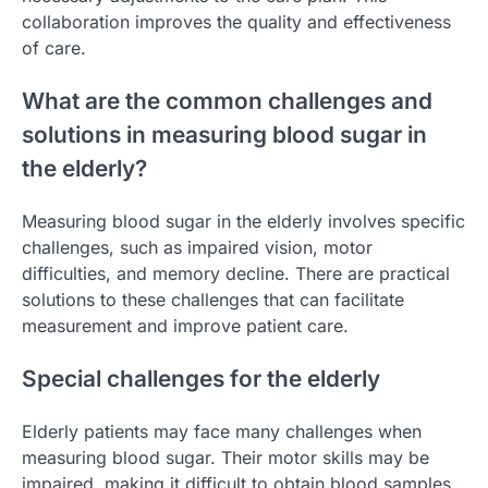
collaboration improves the quality and effectiveness
of care.
What are the common challenges and
solutions in measuring blood sugar in
the elderly?
Measuring blood sugar in the elderly involves specific
challenges, such as impaired vision, motor
difficulties, and memory decline. There are practical
solutions to these challenges that can facilitate
measurement and improve patient care.
Special challenges for the elderly
Elderly patients may face many challenges when
measuring blood sugar. Their motor skills may be
impaired, making it difficult to obtain blood samples.