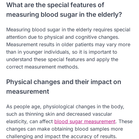
What are the special features of
measuring blood sugar in the elderly?
Measuring blood sugar in the elderly requires special
attention due to physical and cognitive changes.
Measurement results in older patients may vary more
than in younger individuals, so it is important to
understand these special features and apply the
correct measurement methods.
Physical changes and their impact on
measurement
As people age, physiological changes in the body,
such as thinning skin and decreased vascular
elasticity, can affect
blood sugar measurement
. These
changes can make obtaining blood samples more
challenging and impact the accuracy of results.