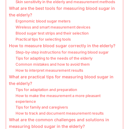
Skin sensitivity in the elderly and measurement methods
What are the best tools for measuring blood sugar in
the elderly?
Ergonomic blood sugar meters
Wireless and smart measurement devices
Blood sugar test strips and their selection
Practical tips for selecting tools
How to measure blood sugar correctly in the elderly?
Step-by-step instructions for measuring blood sugar
Tips for adapting to the needs of the elderly
Common mistakes and how to avoid them
How to interpret measurement results
What are practical tips for measuring blood sugar in
the elderly?
Tips for adaptation and preparation
How to make the measurement a more pleasant
experience
Tips for family and caregivers
How to track and document measurement results
What are the common challenges and solutions in
measuring blood sugar in the elderly?