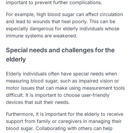
important to prevent further complications.
For example, high blood sugar can affect circulation
and lead to wounds that heal poorly. This can be
especially dangerous for elderly individuals whose
immune systems are weakened.
Special needs and challenges for the
elderly
Elderly individuals often have special needs when
measuring blood sugar, such as impaired vision or
motor issues that can make using measurement tools
difficult. It is important to choose user-friendly
devices that suit their needs.
Furthermore, it is important for the elderly to receive
support from family or caregivers in managing their
blood sugar. Collaborating with others can help