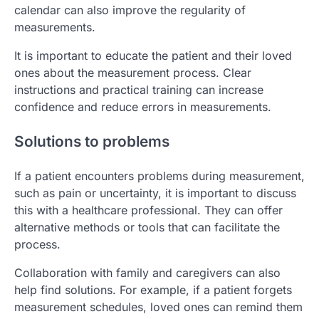
calendar can also improve the regularity of
measurements.
It is important to educate the patient and their loved
ones about the measurement process. Clear
instructions and practical training can increase
confidence and reduce errors in measurements.
Solutions to problems
If a patient encounters problems during measurement,
such as pain or uncertainty, it is important to discuss
this with a healthcare professional. They can offer
alternative methods or tools that can facilitate the
process.
Collaboration with family and caregivers can also
help find solutions. For example, if a patient forgets
measurement schedules, loved ones can remind them