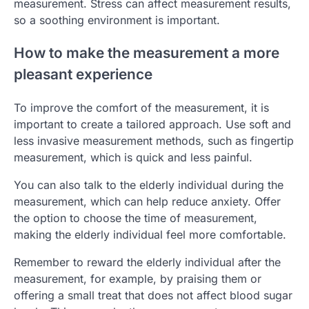
measurement. Stress can affect measurement results,
so a soothing environment is important.
How to make the measurement a more
pleasant experience
To improve the comfort of the measurement, it is
important to create a tailored approach. Use soft and
less invasive measurement methods, such as fingertip
measurement, which is quick and less painful.
You can also talk to the elderly individual during the
measurement, which can help reduce anxiety. Offer
the option to choose the time of measurement,
making the elderly individual feel more comfortable.
Remember to reward the elderly individual after the
measurement, for example, by praising them or
offering a small treat that does not affect blood sugar