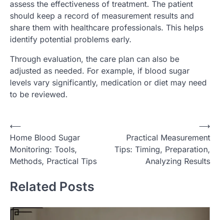
assess the effectiveness of treatment. The patient
should keep a record of measurement results and
share them with healthcare professionals. This helps
identify potential problems early.
Through evaluation, the care plan can also be
adjusted as needed. For example, if blood sugar
levels vary significantly, medication or diet may need
to be reviewed.
P
⟵
⟶
Home Blood Sugar
Practical Measurement
o
Monitoring: Tools,
Tips: Timing, Preparation,
s
Methods, Practical Tips
Analyzing Results
t
Related Posts
n
a
v