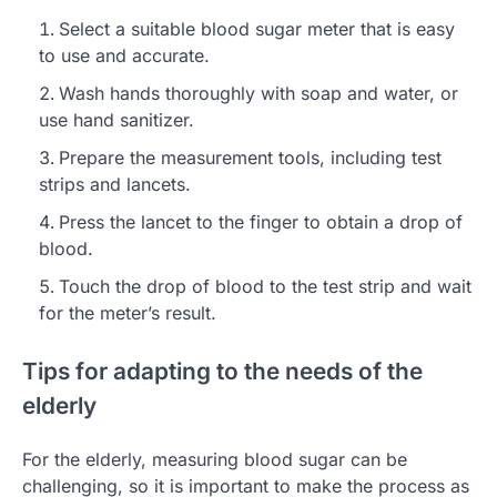
Select a suitable blood sugar meter that is easy
to use and accurate.
Wash hands thoroughly with soap and water, or
use hand sanitizer.
Prepare the measurement tools, including test
strips and lancets.
Press the lancet to the finger to obtain a drop of
blood.
Touch the drop of blood to the test strip and wait
for the meter’s result.
Tips for adapting to the needs of the
elderly
For the elderly, measuring blood sugar can be
challenging, so it is important to make the process as