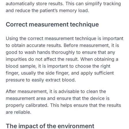
automatically store results. This can simplify tracking
and reduce the patient’s memory load.
Correct measurement technique
Using the correct measurement technique is important
to obtain accurate results. Before measurement, it is
good to wash hands thoroughly to ensure that any
impurities do not affect the result. When obtaining a
blood sample, it is important to choose the right
finger, usually the side finger, and apply sufficient
pressure to easily extract blood.
After measurement, it is advisable to clean the
measurement area and ensure that the device is
properly calibrated. This helps ensure that the results
are reliable.
The impact of the environment