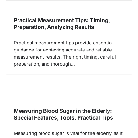
Practical Measurement Tips: Timing,
Preparation, Analyzing Results
Practical measurement tips provide essential
guidance for achieving accurate and reliable
measurement results. The right timing, careful
preparation, and thorough…
Measuring Blood Sugar in the Elderly:
Special Features, Tools, Practical Tips
Measuring blood sugar is vital for the elderly, as it