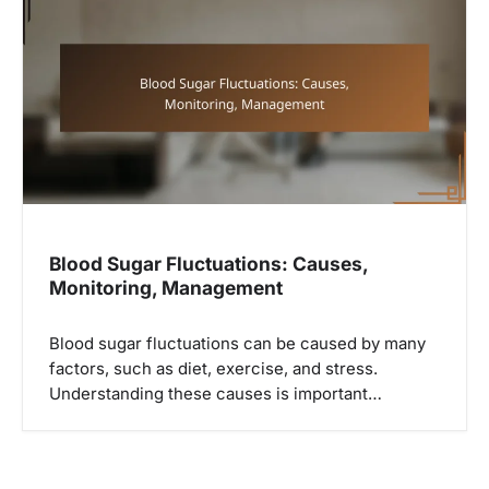
i
g
a
t
i
o
n
Blood Sugar Fluctuations: Causes,
Monitoring, Management
Blood sugar fluctuations can be caused by many
factors, such as diet, exercise, and stress.
Understanding these causes is important…