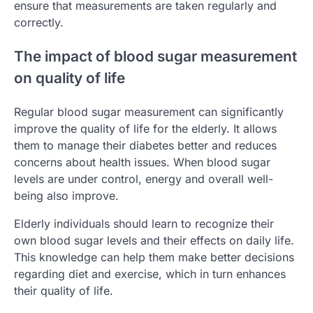
ensure that measurements are taken regularly and
correctly.
The impact of blood sugar measurement
on quality of life
Regular blood sugar measurement can significantly
improve the quality of life for the elderly. It allows
them to manage their diabetes better and reduces
concerns about health issues. When blood sugar
levels are under control, energy and overall well-
being also improve.
Elderly individuals should learn to recognize their
own blood sugar levels and their effects on daily life.
This knowledge can help them make better decisions
regarding diet and exercise, which in turn enhances
their quality of life.