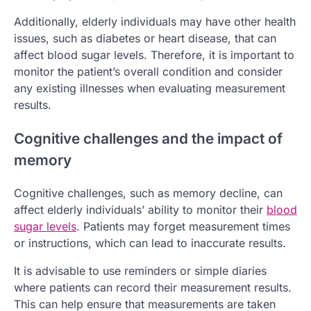
Additionally, elderly individuals may have other health
issues, such as diabetes or heart disease, that can
affect blood sugar levels. Therefore, it is important to
monitor the patient’s overall condition and consider
any existing illnesses when evaluating measurement
results.
Cognitive challenges and the impact of
memory
Cognitive challenges, such as memory decline, can
affect elderly individuals’ ability to monitor their
blood
sugar levels
. Patients may forget measurement times
or instructions, which can lead to inaccurate results.
It is advisable to use reminders or simple diaries
where patients can record their measurement results.
This can help ensure that measurements are taken