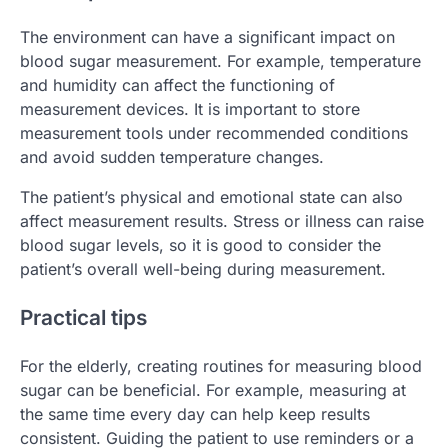
The environment can have a significant impact on
blood sugar measurement. For example, temperature
and humidity can affect the functioning of
measurement devices. It is important to store
measurement tools under recommended conditions
and avoid sudden temperature changes.
The patient’s physical and emotional state can also
affect measurement results. Stress or illness can raise
blood sugar levels, so it is good to consider the
patient’s overall well-being during measurement.
Practical tips
For the elderly, creating routines for measuring blood
sugar can be beneficial. For example, measuring at
the same time every day can help keep results
consistent. Guiding the patient to use reminders or a