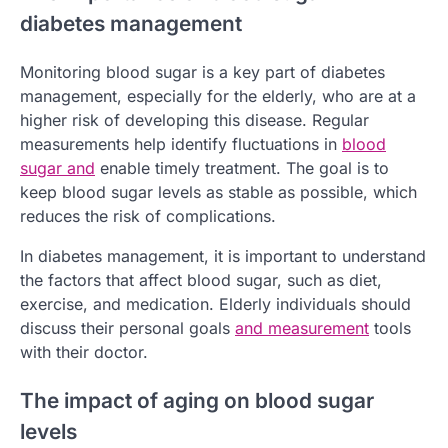
diabetes management
Monitoring blood sugar is a key part of diabetes
management, especially for the elderly, who are at a
higher risk of developing this disease. Regular
measurements help identify fluctuations in
blood
sugar and
enable timely treatment. The goal is to
keep blood sugar levels as stable as possible, which
reduces the risk of complications.
In diabetes management, it is important to understand
the factors that affect blood sugar, such as diet,
exercise, and medication. Elderly individuals should
discuss their personal goals
and measurement
tools
with their doctor.
The impact of aging on blood sugar
levels