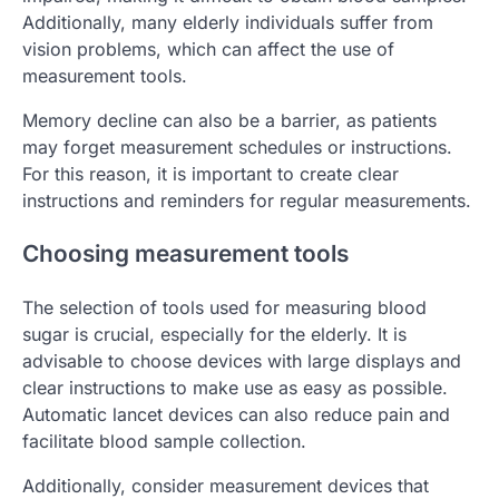
Additionally, many elderly individuals suffer from
vision problems, which can affect the use of
measurement tools.
Memory decline can also be a barrier, as patients
may forget measurement schedules or instructions.
For this reason, it is important to create clear
instructions and reminders for regular measurements.
Choosing measurement tools
The selection of tools used for measuring blood
sugar is crucial, especially for the elderly. It is
advisable to choose devices with large displays and
clear instructions to make use as easy as possible.
Automatic lancet devices can also reduce pain and
facilitate blood sample collection.
Additionally, consider measurement devices that