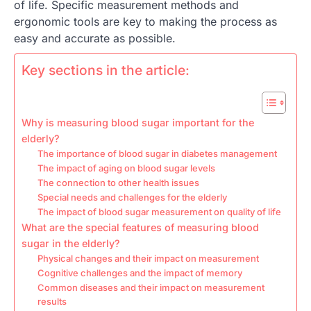
of life. Specific measurement methods and
ergonomic tools are key to making the process as
easy and accurate as possible.
Key sections in the article:
Why is measuring blood sugar important for the
elderly?
The importance of blood sugar in diabetes management
The impact of aging on blood sugar levels
The connection to other health issues
Special needs and challenges for the elderly
The impact of blood sugar measurement on quality of life
What are the special features of measuring blood
sugar in the elderly?
Physical changes and their impact on measurement
Cognitive challenges and the impact of memory
Common diseases and their impact on measurement
results