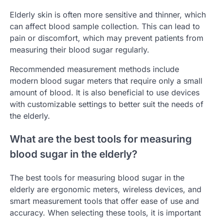
Elderly skin is often more sensitive and thinner, which
can affect blood sample collection. This can lead to
pain or discomfort, which may prevent patients from
measuring their blood sugar regularly.
Recommended measurement methods include
modern blood sugar meters that require only a small
amount of blood. It is also beneficial to use devices
with customizable settings to better suit the needs of
the elderly.
What are the best tools for measuring
blood sugar in the elderly?
The best tools for measuring blood sugar in the
elderly are ergonomic meters, wireless devices, and
smart measurement tools that offer ease of use and
accuracy. When selecting these tools, it is important