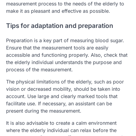
measurement process to the needs of the elderly to
make it as pleasant and effective as possible.
Tips for adaptation and preparation
Preparation is a key part of measuring blood sugar.
Ensure that the measurement tools are easily
accessible and functioning properly. Also, check that
the elderly individual understands the purpose and
process of the measurement.
The physical limitations of the elderly, such as poor
vision or decreased mobility, should be taken into
account. Use large and clearly marked tools that
facilitate use. If necessary, an assistant can be
present during the measurement.
It is also advisable to create a calm environment
where the elderly individual can relax before the