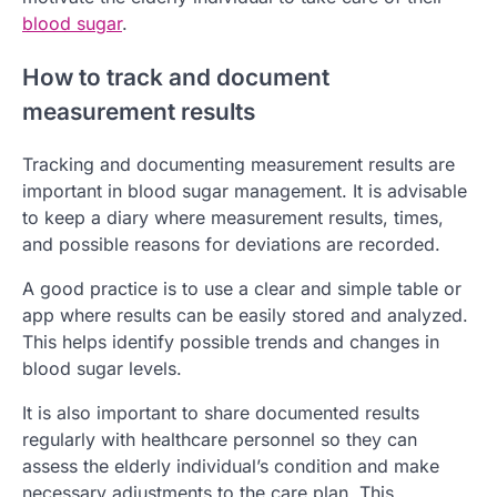
blood sugar
.
How to track and document
measurement results
Tracking and documenting measurement results are
important in blood sugar management. It is advisable
to keep a diary where measurement results, times,
and possible reasons for deviations are recorded.
A good practice is to use a clear and simple table or
app where results can be easily stored and analyzed.
This helps identify possible trends and changes in
blood sugar levels.
It is also important to share documented results
regularly with healthcare personnel so they can
assess the elderly individual’s condition and make
necessary adjustments to the care plan. This