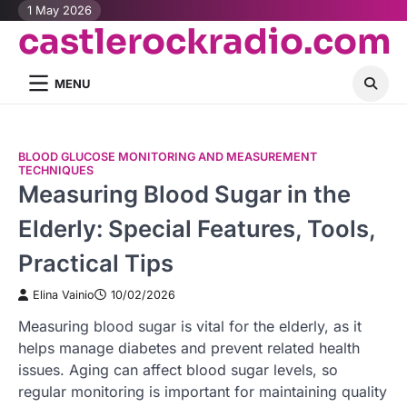
Skip
1 May 2026
castlerockradio.com
to
content
MENU
BLOOD GLUCOSE MONITORING AND MEASUREMENT
TECHNIQUES
Measuring Blood Sugar in the
Elderly: Special Features, Tools,
Practical Tips
Elina Vainio
10/02/2026
Measuring blood sugar is vital for the elderly, as it
helps manage diabetes and prevent related health
issues. Aging can affect blood sugar levels, so
regular monitoring is important for maintaining quality