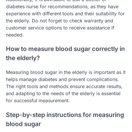
diabetes nurse for recommendations, as they have
experience with different tools and their suitability for
the elderly. Do not forget to check warranty and
customer service options to receive assistance if
needed.
How to measure blood sugar correctly in
the elderly?
Measuring blood sugar in the elderly is important as it
helps manage diabetes and prevent complications.
The right tools and methods ensure accurate results,
and adapting to the needs of the elderly is essential
for successful measurement.
Step-by-step instructions for measuring
blood sugar