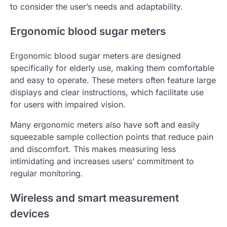
to consider the user’s needs and adaptability.
Ergonomic blood sugar meters
Ergonomic blood sugar meters are designed
specifically for elderly use, making them comfortable
and easy to operate. These meters often feature large
displays and clear instructions, which facilitate use
for users with impaired vision.
Many ergonomic meters also have soft and easily
squeezable sample collection points that reduce pain
and discomfort. This makes measuring less
intimidating and increases users’ commitment to
regular monitoring.
Wireless and smart measurement
devices