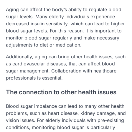
Aging can affect the body’s ability to regulate blood
sugar levels. Many elderly individuals experience
decreased insulin sensitivity, which can lead to higher
blood sugar levels. For this reason, it is important to
monitor blood sugar regularly and make necessary
adjustments to diet or medication.
Additionally, aging can bring other health issues, such
as cardiovascular diseases, that can affect blood
sugar management. Collaboration with healthcare
professionals is essential.
The connection to other health issues
Blood sugar imbalance can lead to many other health
problems, such as heart disease, kidney damage, and
vision issues. For elderly individuals with pre-existing
conditions, monitoring blood sugar is particularly