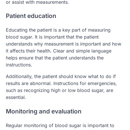
or assist with measurements.
Patient education
Educating the patient is a key part of measuring
blood sugar. It is important that the patient
understands why measurement is important and how
it affects their health. Clear and simple language
helps ensure that the patient understands the
instructions.
Additionally, the patient should know what to do if
results are abnormal. Instructions for emergencies,
such as recognizing high or low blood sugar, are
essential.
Monitoring and evaluation
Regular monitoring of blood sugar is important to