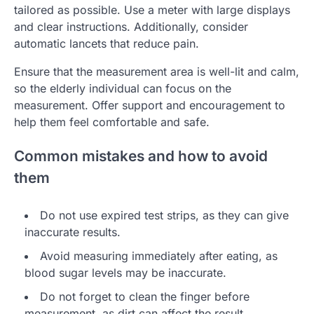
tailored as possible. Use a meter with large displays
and clear instructions. Additionally, consider
automatic lancets that reduce pain.
Ensure that the measurement area is well-lit and calm,
so the elderly individual can focus on the
measurement. Offer support and encouragement to
help them feel comfortable and safe.
Common mistakes and how to avoid
them
Do not use expired test strips, as they can give
inaccurate results.
Avoid measuring immediately after eating, as
blood sugar levels may be inaccurate.
Do not forget to clean the finger before
measurement, as dirt can affect the result.