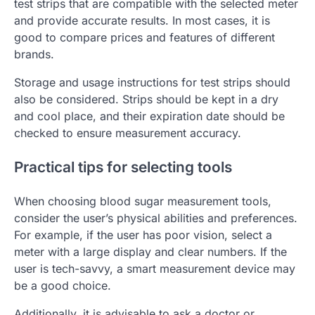
test strips that are compatible with the selected meter
and provide accurate results. In most cases, it is
good to compare prices and features of different
brands.
Storage and usage instructions for test strips should
also be considered. Strips should be kept in a dry
and cool place, and their expiration date should be
checked to ensure measurement accuracy.
Practical tips for selecting tools
When choosing blood sugar measurement tools,
consider the user’s physical abilities and preferences.
For example, if the user has poor vision, select a
meter with a large display and clear numbers. If the
user is tech-savvy, a smart measurement device may
be a good choice.
Additionally, it is advisable to ask a doctor or