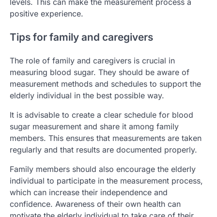
levels. This can make the measurement process a
positive experience.
Tips for family and caregivers
The role of family and caregivers is crucial in
measuring blood sugar. They should be aware of
measurement methods and schedules to support the
elderly individual in the best possible way.
It is advisable to create a clear schedule for blood
sugar measurement and share it among family
members. This ensures that measurements are taken
regularly and that results are documented properly.
Family members should also encourage the elderly
individual to participate in the measurement process,
which can increase their independence and
confidence. Awareness of their own health can
motivate the elderly individual to take care of their