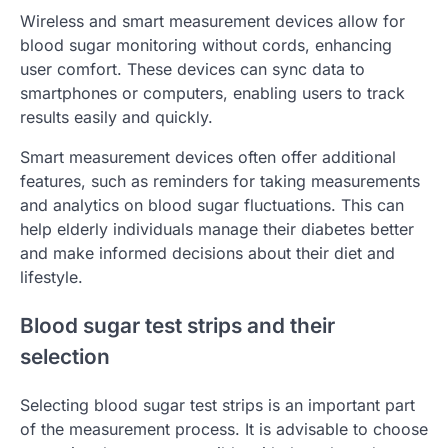
Wireless and smart measurement devices allow for
blood sugar monitoring without cords, enhancing
user comfort. These devices can sync data to
smartphones or computers, enabling users to track
results easily and quickly.
Smart measurement devices often offer additional
features, such as reminders for taking measurements
and analytics on blood sugar fluctuations. This can
help elderly individuals manage their diabetes better
and make informed decisions about their diet and
lifestyle.
Blood sugar test strips and their
selection
Selecting blood sugar test strips is an important part
of the measurement process. It is advisable to choose