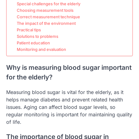
Special challenges for the elderly
Choosing measurement tools
Correct measurement technique
The impact of the environment
Practical tips
Solutions to problems
Patient education
Monitoring and evaluation
Why is measuring blood sugar important
for the elderly?
Measuring blood sugar is vital for the elderly, as it
helps manage diabetes and prevent related health
issues. Aging can affect blood sugar levels, so
regular monitoring is important for maintaining quality
of life.
The importance of blood sugar in