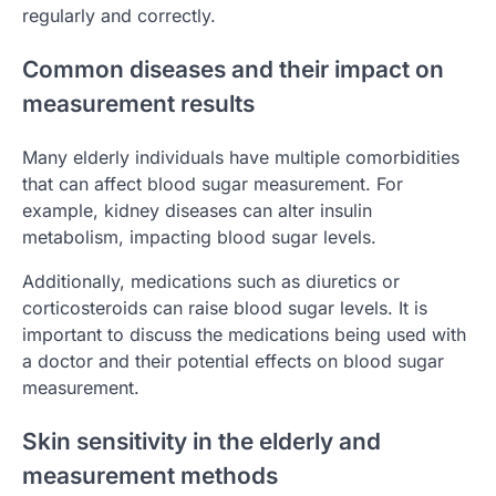
regularly and correctly.
Common diseases and their impact on
measurement results
Many elderly individuals have multiple comorbidities
that can affect blood sugar measurement. For
example, kidney diseases can alter insulin
metabolism, impacting blood sugar levels.
Additionally, medications such as diuretics or
corticosteroids can raise blood sugar levels. It is
important to discuss the medications being used with
a doctor and their potential effects on blood sugar
measurement.
Skin sensitivity in the elderly and
measurement methods