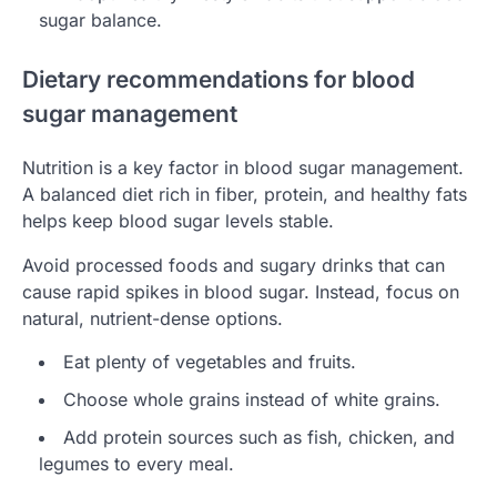
sugar balance.
Dietary recommendations for blood
sugar management
Nutrition is a key factor in blood sugar management.
A balanced diet rich in fiber, protein, and healthy fats
helps keep blood sugar levels stable.
Avoid processed foods and sugary drinks that can
cause rapid spikes in blood sugar. Instead, focus on
natural, nutrient-dense options.
Eat plenty of vegetables and fruits.
Choose whole grains instead of white grains.
Add protein sources such as fish, chicken, and
legumes to every meal.