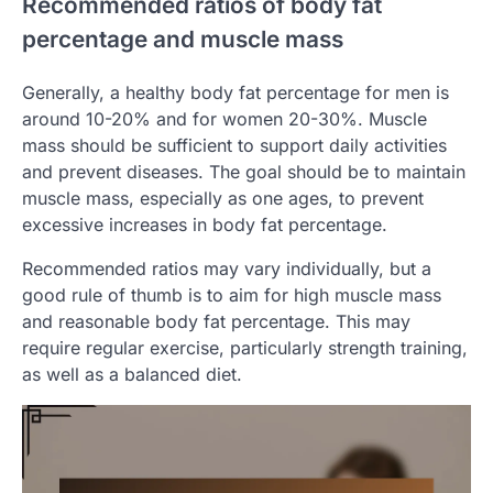
Recommended ratios of body fat
percentage and muscle mass
Generally, a healthy body fat percentage for men is
around 10-20% and for women 20-30%. Muscle
mass should be sufficient to support daily activities
and prevent diseases. The goal should be to maintain
muscle mass, especially as one ages, to prevent
excessive increases in body fat percentage.
Recommended ratios may vary individually, but a
good rule of thumb is to aim for high muscle mass
and reasonable body fat percentage. This may
require regular exercise, particularly strength training,
as well as a balanced diet.