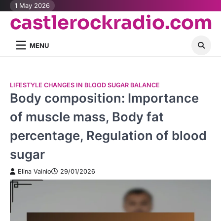
Skip
1 May 2026
castlerockradio.com
to
content
MENU
LIFESTYLE CHANGES IN BLOOD SUGAR BALANCE
Body composition: Importance
of muscle mass, Body fat
percentage, Regulation of blood
sugar
Elina Vainio
29/01/2026