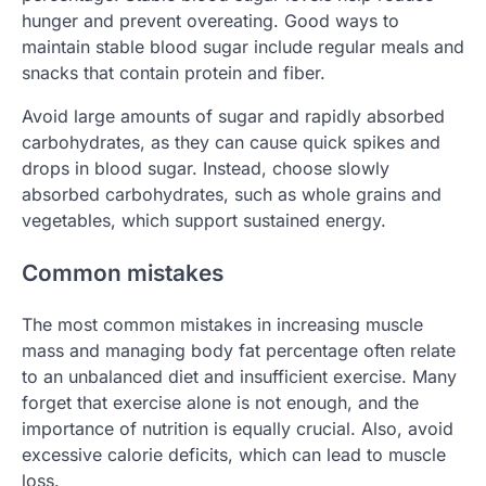
hunger and prevent overeating. Good ways to
maintain stable blood sugar include regular meals and
snacks that contain protein and fiber.
Avoid large amounts of sugar and rapidly absorbed
carbohydrates, as they can cause quick spikes and
drops in blood sugar. Instead, choose slowly
absorbed carbohydrates, such as whole grains and
vegetables, which support sustained energy.
Common mistakes
The most common mistakes in increasing muscle
mass and managing body fat percentage often relate
to an unbalanced diet and insufficient exercise. Many
forget that exercise alone is not enough, and the
importance of nutrition is equally crucial. Also, avoid
excessive calorie deficits, which can lead to muscle
loss.