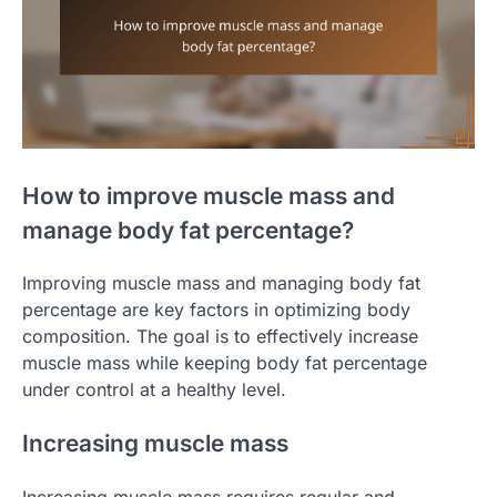
How to improve muscle mass and
manage body fat percentage?
Improving muscle mass and managing body fat
percentage are key factors in optimizing body
composition. The goal is to effectively increase
muscle mass while keeping body fat percentage
under control at a healthy level.
Increasing muscle mass
Increasing muscle mass requires regular and