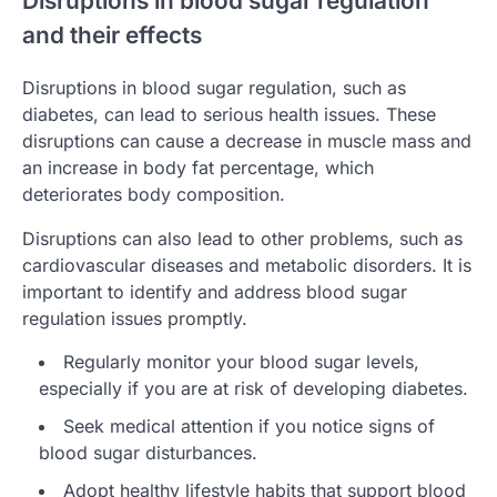
Disruptions in blood sugar regulation
and their effects
Disruptions in blood sugar regulation, such as
diabetes, can lead to serious health issues. These
disruptions can cause a decrease in muscle mass and
an increase in body fat percentage, which
deteriorates body composition.
Disruptions can also lead to other problems, such as
cardiovascular diseases and metabolic disorders. It is
important to identify and address blood sugar
regulation issues promptly.
Regularly monitor your blood sugar levels,
especially if you are at risk of developing diabetes.
Seek medical attention if you notice signs of
blood sugar disturbances.
Adopt healthy lifestyle habits that support blood