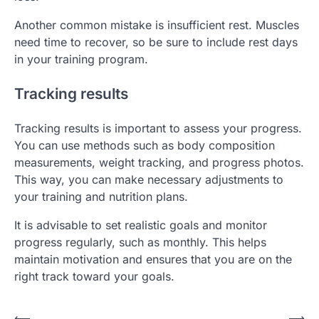
Another common mistake is insufficient rest. Muscles
need time to recover, so be sure to include rest days
in your training program.
Tracking results
Tracking results is important to assess your progress.
You can use methods such as body composition
measurements, weight tracking, and progress photos.
This way, you can make necessary adjustments to
your training and nutrition plans.
It is advisable to set realistic goals and monitor
progress regularly, such as monthly. This helps
maintain motivation and ensures that you are on the
right track toward your goals.
⟵
⟶