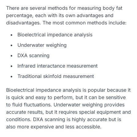
There are several methods for measuring body fat
percentage, each with its own advantages and
disadvantages. The most common methods include:
Bioelectrical impedance analysis
Underwater weighing
DXA scanning
Infrared interactance measurement
Traditional skinfold measurement
Bioelectrical impedance analysis is popular because it
is quick and easy to perform, but it can be sensitive
to fluid fluctuations. Underwater weighing provides
accurate results, but it requires special equipment and
conditions. DXA scanning is highly accurate but is
also more expensive and less accessible.