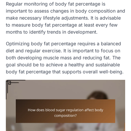
Regular monitoring of body fat percentage is
important to assess changes in body composition and
make necessary lifestyle adjustments. It is advisable
to measure body fat percentage at least every few
months to identify trends in development.
Optimizing body fat percentage requires a balanced
diet and regular exercise. It is important to focus on
both developing muscle mass and reducing fat. The
goal should be to achieve a healthy and sustainable
body fat percentage that supports overall well-being.