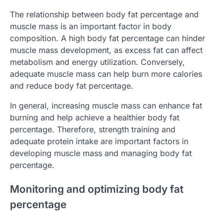
The relationship between body fat percentage and
muscle mass is an important factor in body
composition. A high body fat percentage can hinder
muscle mass development, as excess fat can affect
metabolism and energy utilization. Conversely,
adequate muscle mass can help burn more calories
and reduce body fat percentage.
In general, increasing muscle mass can enhance fat
burning and help achieve a healthier body fat
percentage. Therefore, strength training and
adequate protein intake are important factors in
developing muscle mass and managing body fat
percentage.
Monitoring and optimizing body fat
percentage