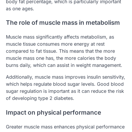
body fat percentage, which is particularly important
as one ages.
The role of muscle mass in metabolism
Muscle mass significantly affects metabolism, as
muscle tissue consumes more energy at rest
compared to fat tissue. This means that the more
muscle mass one has, the more calories the body
burns daily, which can assist in weight management.
Additionally, muscle mass improves insulin sensitivity,
which helps regulate blood sugar levels. Good blood
sugar regulation is important as it can reduce the risk
of developing type 2 diabetes.
Impact on physical performance
Greater muscle mass enhances physical performance