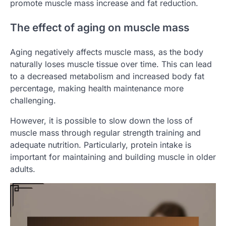
promote muscle mass increase and fat reduction.
The effect of aging on muscle mass
Aging negatively affects muscle mass, as the body
naturally loses muscle tissue over time. This can lead
to a decreased metabolism and increased body fat
percentage, making health maintenance more
challenging.
However, it is possible to slow down the loss of
muscle mass through regular strength training and
adequate nutrition. Particularly, protein intake is
important for maintaining and building muscle in older
adults.