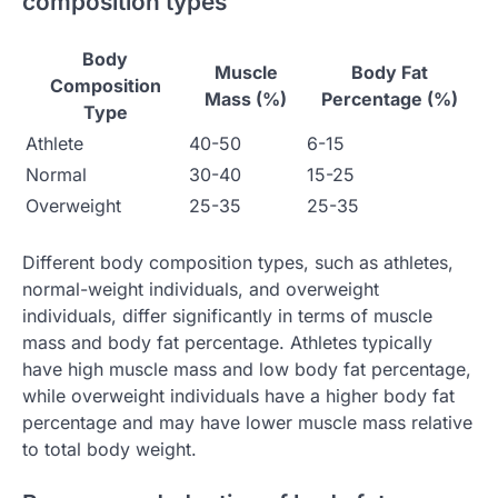
composition types
Body
Muscle
Body Fat
Composition
Mass (%)
Percentage (%)
Type
Athlete
40-50
6-15
Normal
30-40
15-25
Overweight
25-35
25-35
Different body composition types, such as athletes,
normal-weight individuals, and overweight
individuals, differ significantly in terms of muscle
mass and body fat percentage. Athletes typically
have high muscle mass and low body fat percentage,
while overweight individuals have a higher body fat
percentage and may have lower muscle mass relative
to total body weight.