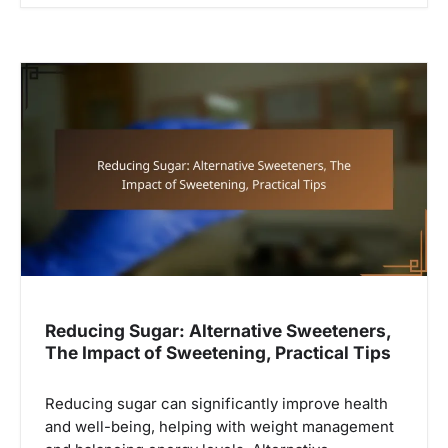
Reducing Sugar: Alternative Sweeteners,
The Impact of Sweetening, Practical Tips
Reducing sugar can significantly improve health
and well-being, helping with weight management