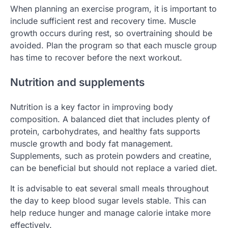
When planning an exercise program, it is important to
include sufficient rest and recovery time. Muscle
growth occurs during rest, so overtraining should be
avoided. Plan the program so that each muscle group
has time to recover before the next workout.
Nutrition and supplements
Nutrition is a key factor in improving body
composition. A balanced diet that includes plenty of
protein, carbohydrates, and healthy fats supports
muscle growth and body fat management.
Supplements, such as protein powders and creatine,
can be beneficial but should not replace a varied diet.
It is advisable to eat several small meals throughout
the day to keep blood sugar levels stable. This can
help reduce hunger and manage calorie intake more
effectively.