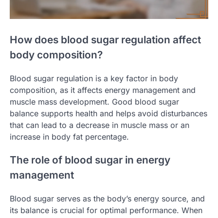
How does blood sugar regulation affect
body composition?
Blood sugar regulation is a key factor in body
composition, as it affects energy management and
muscle mass development. Good blood sugar
balance supports health and helps avoid disturbances
that can lead to a decrease in muscle mass or an
increase in body fat percentage.
The role of blood sugar in energy
management
Blood sugar serves as the body’s energy source, and
its balance is crucial for optimal performance. When