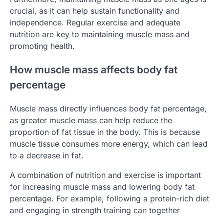
crucial, as it can help sustain functionality and
independence. Regular exercise and adequate
nutrition are key to maintaining muscle mass and
promoting health.
How muscle mass affects body fat
percentage
Muscle mass directly influences body fat percentage,
as greater muscle mass can help reduce the
proportion of fat tissue in the body. This is because
muscle tissue consumes more energy, which can lead
to a decrease in fat.
A combination of nutrition and exercise is important
for increasing muscle mass and lowering body fat
percentage. For example, following a protein-rich diet
and engaging in strength training can together