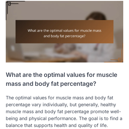
What are the optimal values for muscle
mass and body fat percentage?
The optimal values for muscle mass and body fat
percentage vary individually, but generally, healthy
muscle mass and body fat percentage promote well-
being and physical performance. The goal is to find a
balance that supports health and quality of life.