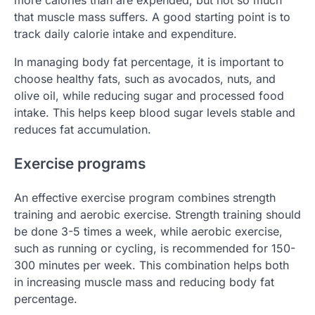
more calories than are expended, but not so much
that muscle mass suffers. A good starting point is to
track daily calorie intake and expenditure.
In managing body fat percentage, it is important to
choose healthy fats, such as avocados, nuts, and
olive oil, while reducing sugar and processed food
intake. This helps keep blood sugar levels stable and
reduces fat accumulation.
Exercise programs
An effective exercise program combines strength
training and aerobic exercise. Strength training should
be done 3-5 times a week, while aerobic exercise,
such as running or cycling, is recommended for 150-
300 minutes per week. This combination helps both
in increasing muscle mass and reducing body fat
percentage.