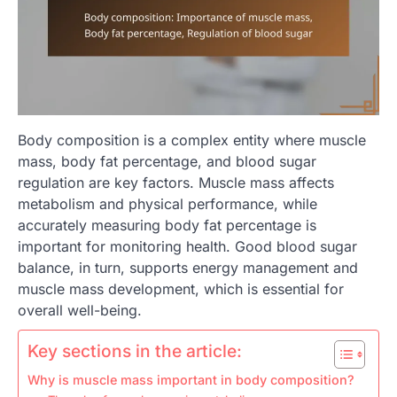
Body composition is a complex entity where muscle
mass, body fat percentage, and blood sugar
regulation are key factors. Muscle mass affects
metabolism and physical performance, while
accurately measuring body fat percentage is
important for monitoring health. Good blood sugar
balance, in turn, supports energy management and
muscle mass development, which is essential for
overall well-being.
Key sections in the article:
Why is muscle mass important in body composition?