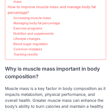
mass
How to improve muscle mass and manage body fat
percentage?
Increasing muscle mass
Managing body fat percentage
Exercise programs
Nutrition and supplements
Lifestyle changes
Blood sugar regulation
Common mistakes
Tracking results
Why is muscle mass important in body
composition?
Muscle mass is a key factor in body composition as it
impacts metabolism, physical performance, and
overall health. Greater muscle mass can enhance the
body’s ability to burn calories and maintain a healthy