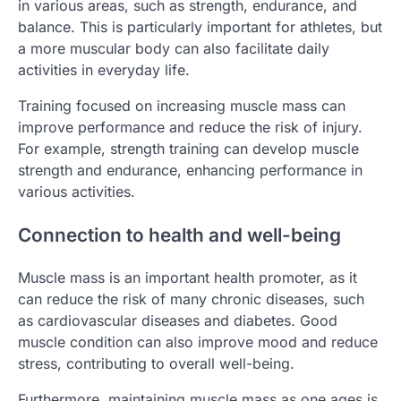
in various areas, such as strength, endurance, and
balance. This is particularly important for athletes, but
a more muscular body can also facilitate daily
activities in everyday life.
Training focused on increasing muscle mass can
improve performance and reduce the risk of injury.
For example, strength training can develop muscle
strength and endurance, enhancing performance in
various activities.
Connection to health and well-being
Muscle mass is an important health promoter, as it
can reduce the risk of many chronic diseases, such
as cardiovascular diseases and diabetes. Good
muscle condition can also improve mood and reduce
stress, contributing to overall well-being.
Furthermore, maintaining muscle mass as one ages is