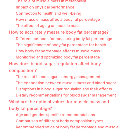
The role of muscle mass in metabolism
Impact on physical performance
Connection to health and well-being
How muscle mass affects body fat percentage
The effect of aging on muscle mass
How to accurately measure body fat percentage?
Different methods for measuring body fat percentage
The significance of body fat percentage for health
How body fat percentage affects muscle mass
Monitoring and optimizing body fat percentage
How does blood sugar regulation affect body
composition?
The role of blood sugar in energy management
The connection between muscle mass and blood sugar
Disruptions in blood sugar regulation and their effects
Dietary recommendations for blood sugar management
What are the optimal values for muscle mass and
body fat percentage?
Age and gender-specific recommendations
Comparison of different body composition types
Recommended ratios of body fat percentage and muscle