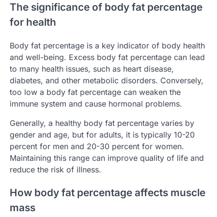
The significance of body fat percentage
for health
Body fat percentage is a key indicator of body health
and well-being. Excess body fat percentage can lead
to many health issues, such as heart disease,
diabetes, and other metabolic disorders. Conversely,
too low a body fat percentage can weaken the
immune system and cause hormonal problems.
Generally, a healthy body fat percentage varies by
gender and age, but for adults, it is typically 10-20
percent for men and 20-30 percent for women.
Maintaining this range can improve quality of life and
reduce the risk of illness.
How body fat percentage affects muscle
mass