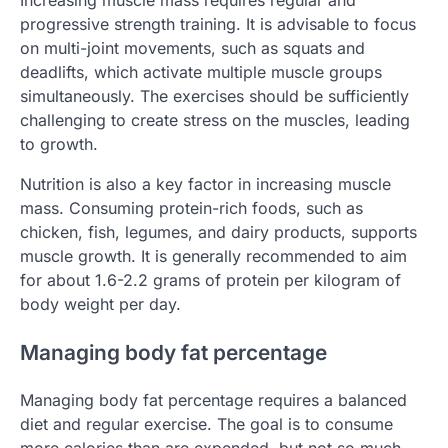
progressive strength training. It is advisable to focus
on multi-joint movements, such as squats and
deadlifts, which activate multiple muscle groups
simultaneously. The exercises should be sufficiently
challenging to create stress on the muscles, leading
to growth.
Nutrition is also a key factor in increasing muscle
mass. Consuming protein-rich foods, such as
chicken, fish, legumes, and dairy products, supports
muscle growth. It is generally recommended to aim
for about 1.6-2.2 grams of protein per kilogram of
body weight per day.
Managing body fat percentage
Managing body fat percentage requires a balanced
diet and regular exercise. The goal is to consume