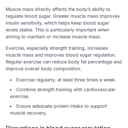
Muscle mass directly affects the body’s ability to
regulate blood sugar. Greater muscle mass improves
insulin sensitivity, which helps keep blood sugar
levels stable. This is particularly important when
aiming to maintain or increase muscle mass.
Exercise, especially strength training, increases
muscle mass and improves blood sugar regulation.
Regular exercise can reduce body fat percentage and
improve overall body composition.
Exercise regularly, at least three times a week.
Combine strength training with cardiovascular
exercise.
Ensure adequate protein intake to support
muscle recovery.