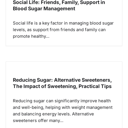
Social Life: Friends, Family, Support in
Blood Sugar Management
Social life is a key factor in managing blood sugar
levels, as support from friends and family can
promote healthy…
Reducing Sugar: Alternative Sweeteners,
The Impact of Sweetening, Practical Tips
Reducing sugar can significantly improve health
and well-being, helping with weight management
and balancing energy levels. Alternative
sweeteners offer many…