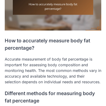
How to accurately measure body fat
percentage?
Accurate measurement of body fat percentage is
important for assessing body composition and
monitoring health. The most common methods vary in
accuracy and available technology, and their
selection depends on individual needs and resources.
Different methods for measuring body
fat percentage