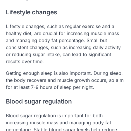
Lifestyle changes
Lifestyle changes, such as regular exercise and a
healthy diet, are crucial for increasing muscle mass
and managing body fat percentage. Small but
consistent changes, such as increasing daily activity
or reducing sugar intake, can lead to significant
results over time.
Getting enough sleep is also important. During sleep,
the body recovers and muscle growth occurs, so aim
for at least 7-9 hours of sleep per night.
Blood sugar regulation
Blood sugar regulation is important for both
increasing muscle mass and managing body fat
percentage. Stable blood sugar levels help reduce