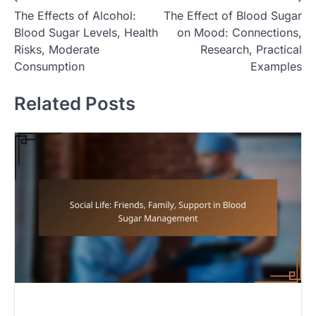
P
The Effects of Alcohol:
The Effect of Blood Sugar
o
Blood Sugar Levels, Health
on Mood: Connections,
s
Risks, Moderate
Research, Practical
t
Consumption
Examples
n
Related Posts
a
v
i
g
a
t
i
o
n