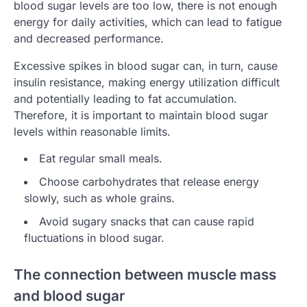
blood sugar levels are too low, there is not enough
energy for daily activities, which can lead to fatigue
and decreased performance.
Excessive spikes in blood sugar can, in turn, cause
insulin resistance, making energy utilization difficult
and potentially leading to fat accumulation.
Therefore, it is important to maintain blood sugar
levels within reasonable limits.
Eat regular small meals.
Choose carbohydrates that release energy
slowly, such as whole grains.
Avoid sugary snacks that can cause rapid
fluctuations in blood sugar.
The connection between muscle mass
and blood sugar