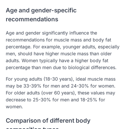
Age and gender-specific
recommendations
Age and gender significantly influence the
recommendations for muscle mass and body fat
percentage. For example, younger adults, especially
men, should have higher muscle mass than older
adults. Women typically have a higher body fat
percentage than men due to biological differences.
For young adults (18-30 years), ideal muscle mass
may be 33-39% for men and 24-30% for women.
For older adults (over 60 years), these values may
decrease to 25-30% for men and 18-25% for
women.
Comparison of different body