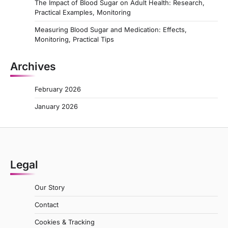
The Impact of Blood Sugar on Adult Health: Research,
Practical Examples, Monitoring
Measuring Blood Sugar and Medication: Effects,
Monitoring, Practical Tips
Archives
February 2026
January 2026
Legal
Our Story
Contact
Cookies & Tracking