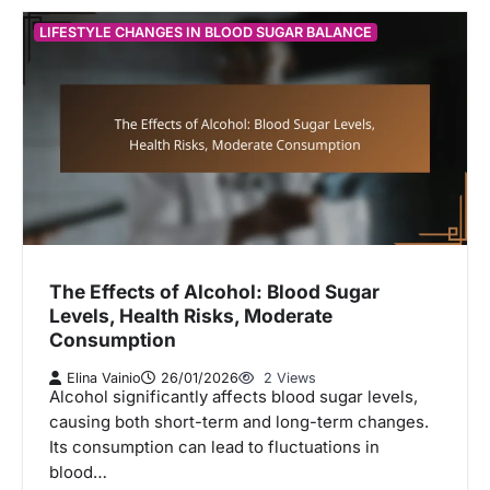
LIFESTYLE CHANGES IN BLOOD SUGAR BALANCE
The Effects of Alcohol: Blood Sugar
Levels, Health Risks, Moderate
Consumption
Elina Vainio
26/01/2026
2 Views
Alcohol significantly affects blood sugar levels,
causing both short-term and long-term changes.
Its consumption can lead to fluctuations in
blood…