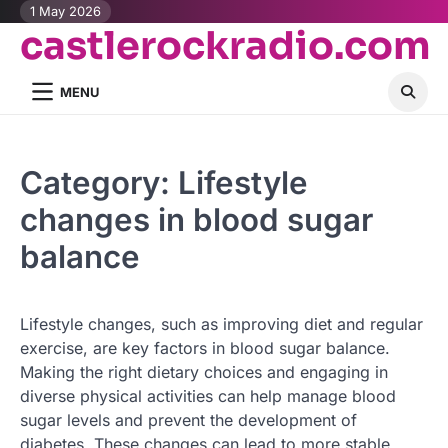
Skip
1 May 2026
castlerockradio.com
to
content
MENU
Category:
Lifestyle
changes in blood sugar
balance
Lifestyle changes, such as improving diet and regular
exercise, are key factors in blood sugar balance.
Making the right dietary choices and engaging in
diverse physical activities can help manage blood
sugar levels and prevent the development of
diabetes. These changes can lead to more stable