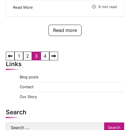
9 min read
Read More
Read more
P
1
2
3
4
Links
o
s
Blog posts
t
Contact
s
Our Story
p
a
Search
g
Search
i