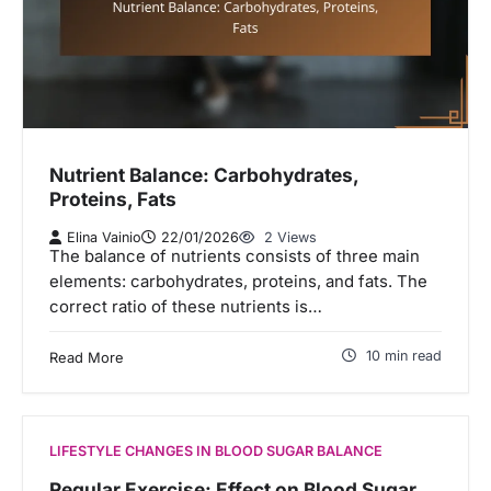
Nutrient Balance: Carbohydrates,
Proteins, Fats
Elina Vainio
22/01/2026
2 Views
The balance of nutrients consists of three main
elements: carbohydrates, proteins, and fats. The
correct ratio of these nutrients is…
10 min read
Read More
LIFESTYLE CHANGES IN BLOOD SUGAR BALANCE
Regular Exercise: Effect on Blood Sugar,