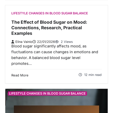
LIFESTYLE CHANGES IN BLOOD SUGAR BALANCE
The Effect of Blood Sugar on Mood:
Connections, Research, Practical
Examples
Elina Vainio
22/01/2026
2 Views
Blood sugar significantly affects mood, as
fluctuations can cause changes in emotions and
behavior. A balanced blood sugar level
promotes…
12 min read
Read More
LIFESTYLE CHANGES IN BLOOD SUGAR BALANCE