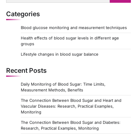
for:
n
Categories
a
t
Blood glucose monitoring and measurement techniques
i
Health effects of blood sugar levels in different age
o
groups
n
Lifestyle changes in blood sugar balance
Recent Posts
Daily Monitoring of Blood Sugar: Time Limits,
Measurement Methods, Benefits
The Connection Between Blood Sugar and Heart and
Vascular Diseases: Research, Practical Examples,
Monitoring
The Connection Between Blood Sugar and Diabetes:
Research, Practical Examples, Monitoring