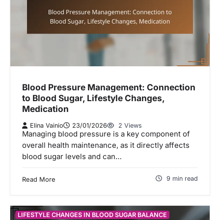
Blood Pressure Management: Connection
to Blood Sugar, Lifestyle Changes,
Medication
Elina Vainio
23/01/2026
2 Views
Managing blood pressure is a key component of
overall health maintenance, as it directly affects
blood sugar levels and can…
9 min read
Read More
LIFESTYLE CHANGES IN BLOOD SUGAR BALANCE