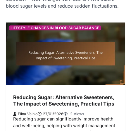
blood sugar levels and reduce sudden fluctuations.
LIFESTYLE CHANGES IN BLOOD SUGAR BALANCE
Reducing Sugar: Alternative Sweeteners,
The Impact of Sweetening, Practical Tips
Elina Vainio
27/01/2026
2 Views
Reducing sugar can significantly improve health
and well-being, helping with weight management