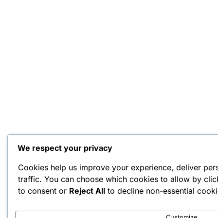
We respect your privacy
Cookies help us improve your experience, deliver per
traffic. You can choose which cookies to allow by cli
to consent or
Reject All
to decline non-essential cooki
Customize