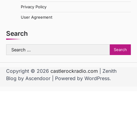
Privacy Policy
User Agreement
Search
Search
for:
Copyright © 2026
castlerockradio.com
| Zenith
Blog by
Ascendoor
| Powered by
WordPress
.