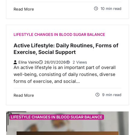
10 min read
Read More
LIFESTYLE CHANGES IN BLOOD SUGAR BALANCE
Active Lifestyle: Daily Routines, Forms of
Exercise, Social Support
Elina Vainio
26/01/2026
2 Views
An active lifestyle is an important part of overall
well-being, consisting of daily routines, diverse
forms of exercise, and social…
9 min read
Read More
LIFESTYLE CHANGES IN BLOOD SUGAR BALANCE