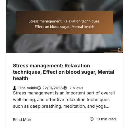
Stress management: Relaxation
techniques, Effect on blood sugar, Mental
health
Elina Vainio
22/01/2026
2 Views
Stress management is an important part of overall
well-being, and effective relaxation techniques
such as deep breathing, meditation, and yoga…
10 min read
Read More