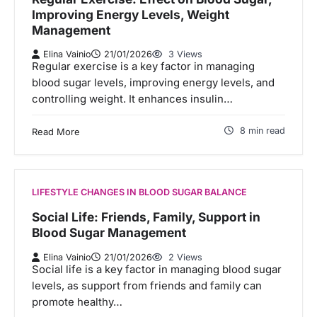
Improving Energy Levels, Weight
Management
Elina Vainio
21/01/2026
3 Views
Regular exercise is a key factor in managing
blood sugar levels, improving energy levels, and
controlling weight. It enhances insulin…
8 min read
Read More
LIFESTYLE CHANGES IN BLOOD SUGAR BALANCE
Social Life: Friends, Family, Support in
Blood Sugar Management
Elina Vainio
21/01/2026
2 Views
Social life is a key factor in managing blood sugar
levels, as support from friends and family can
promote healthy…