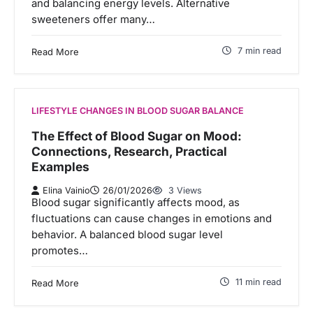
and balancing energy levels. Alternative
sweeteners offer many…
7 min read
Read More
LIFESTYLE CHANGES IN BLOOD SUGAR BALANCE
The Effect of Blood Sugar on Mood:
Connections, Research, Practical
Examples
Elina Vainio
26/01/2026
3 Views
Blood sugar significantly affects mood, as
fluctuations can cause changes in emotions and
behavior. A balanced blood sugar level
promotes…
11 min read
Read More